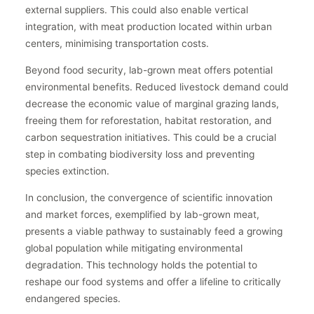
external suppliers. This could also enable vertical
integration, with meat production located within urban
centers, minimising transportation costs.
Beyond food security, lab-grown meat offers potential
environmental benefits. Reduced livestock demand could
decrease the economic value of marginal grazing lands,
freeing them for reforestation, habitat restoration, and
carbon sequestration initiatives. This could be a crucial
step in combating biodiversity loss and preventing
species extinction.
In conclusion, the convergence of scientific innovation
and market forces, exemplified by lab-grown meat,
presents a viable pathway to sustainably feed a growing
global population while mitigating environmental
degradation. This technology holds the potential to
reshape our food systems and offer a lifeline to critically
endangered species.