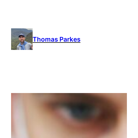
Thomas Parkes